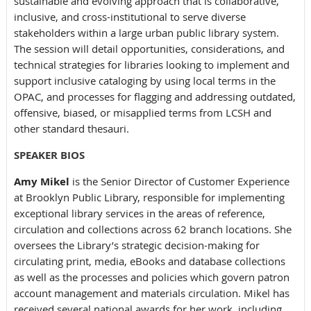
sustainable and evolving approach that is collaborative,
inclusive, and cross-institutional to serve diverse
stakeholders within a large urban public library system.
The session will detail opportunities, considerations, and
technical strategies for libraries looking to implement and
support inclusive cataloging by using local terms in the
OPAC, and processes for flagging and addressing outdated,
offensive, biased, or misapplied terms from LCSH and
other standard thesauri.
SPEAKER BIOS
Amy Mikel
is the Senior Director of Customer Experience
at Brooklyn Public Library, responsible for implementing
exceptional library services in the areas of reference,
circulation and collections across 62 branch locations. She
oversees the Library’s strategic decision-making for
circulating print, media, eBooks and database collections
as well as the processes and policies which govern patron
account management and materials circulation. Mikel has
received several national awards for her work, including