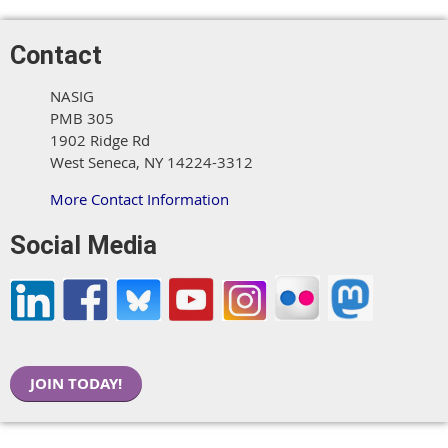
Contact
NASIG
PMB 305
1902 Ridge Rd
West Seneca, NY 14224-3312
More Contact Information
Social Media
JOIN TODAY!