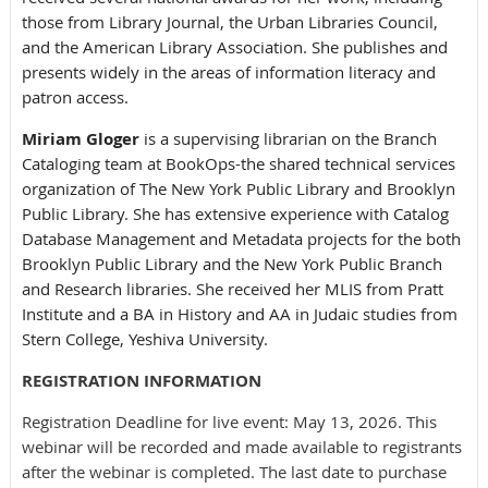
those from Library Journal, the Urban Libraries Council,
and the American Library Association. She publishes and
presents widely in the areas of information literacy and
patron access.
Miriam Gloger
is a supervising librarian on the Branch
Cataloging team at BookOps-the shared technical services
organization of The New York Public Library and Brooklyn
Public Library. She has extensive experience with Catalog
Database Management and Metadata projects for the both
Brooklyn Public Library and the New York Public Branch
and Research libraries. She received her MLIS from Pratt
Institute and a BA in History and AA in Judaic studies from
Stern College, Yeshiva University.
REGISTRATION INFORMATION
Registration Deadline for live event: May 13, 2026. This
webinar will be recorded and made available to registrants
after the webinar is completed. The last date to purchase