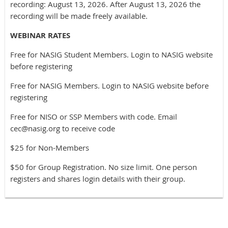
recording: August 13, 2026. After August 13, 2026 the
recording will be made freely available.
WEBINAR RATES
Free for NASIG Student Members. Login to NASIG website
before registering
Free for NASIG Members. Login to NASIG website before
registering
Free for NISO or SSP Members with code. Email
cec@nasig.org to receive code
$25 for Non-Members
$50 for Group Registration. No size limit. One person
registers and shares login details with their group.