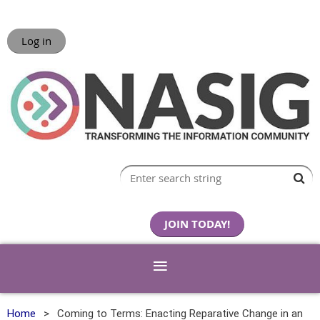
Log in
JOIN TODAY!
Home
Coming to Terms: Enacting Reparative Change in an