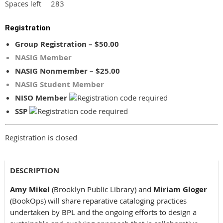
283
Spaces left
Registration
Group Registration – $50.00
NASIG Member
NASIG Nonmember – $25.00
NASIG Student Member
NISO Member
SSP
Registration is closed
DESCRIPTION
Amy Mikel
(Brooklyn Public Library) and
Miriam Gloger
(BookOps) will share reparative cataloging practices
undertaken by BPL and the ongoing efforts to design a