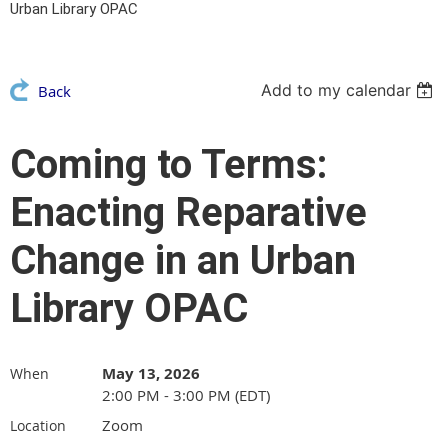
Urban Library OPAC
Add to my calendar
Back
Coming to Terms:
Enacting Reparative
Change in an Urban
Library OPAC
May 13, 2026
When
2:00 PM - 3:00 PM (EDT)
Zoom
Location