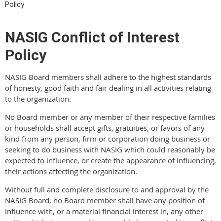
Policy
NASIG Conflict of Interest
Policy
NASIG Board members shall adhere to the highest standards
of honesty, good faith and fair dealing in all activities relating
to the organization.
No Board member or any member of their respective families
or households shall accept gifts, gratuities, or favors of any
kind from any person, firm or corporation doing business or
seeking to do business with NASIG which could reasonably be
expected to influence, or create the appearance of influencing,
their actions affecting the organization.
Without full and complete disclosure to and approval by the
NASIG Board, no Board member shall have any position of
influence with, or a material financial interest in, any other