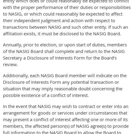
entity which does or could reasonably be expected to conflict
with the proper performance of their duties or responsibilities
to NASIG, or which could reasonably be expected to affect
their independent judgment and action with respect to
transactions between NASIG and such other entity. If such an
affiliation exists, it must be disclosed to the NASIG Board.
Annually, prior to election, or upon start of duties, members
of the NASIG Board shall complete and return to the NASIG
Secretary a Disclosure of Interests Form for the Board’s
review.
Additionally, each NASIG Board member will indicate on the
Disclosure of Interests Form any potential transaction or
situation that may imply reasonable doubt concerning the
possible existence of a conflict of interest.
In the event that NASIG may wish to contract or enter into an
arrangement for goods or services under circumstances that
may present a conflict of interest affecting one or more of its
members, the affected person(s) of NASIG agree(s) to provide
full information to the NASIG Board to allow the Board to