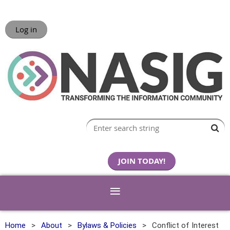
Log in
JOIN TODAY!
Home
About
Bylaws & Policies
Conflict of Interest