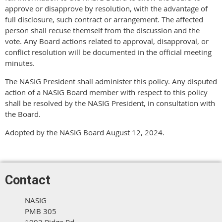
approve or disapprove by resolution, with the advantage of
full disclosure, such contract or arrangement. The affected
person shall recuse themself from the discussion and the
vote. Any Board actions related to approval, disapproval, or
conflict resolution will be documented in the official meeting
minutes.
The NASIG President shall administer this policy. Any disputed
action of a NASIG Board member with respect to this policy
shall be resolved by the NASIG President, in consultation with
the Board.
Adopted by the NASIG Board August 12, 2024.
Contact
NASIG
PMB 305