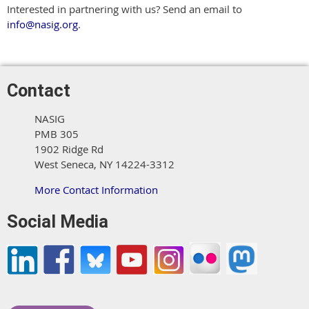
Interested in partnering with us? Send an email to
info@nasig.org
.
Contact
NASIG
PMB 305
1902 Ridge Rd
West Seneca, NY 14224-3312
More Contact Information
Social Media