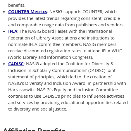
benefits.
COUNTER Metrics
: NASIG supports COUNTER, which
provides the latest trends regarding consistent, credible
and comparable usage data from publishers and vendors.
IFLA
: The NASIG board liaises with the International
Federation of Library Associations and Institutions to
nominate IFLA committee members. NASIG members
receive discounted registration rates to attend IFLA WLIC
(World Library and Information Congress).
C4DISC
: NASIG adopted the Coalition for Diversity &
Inclusion in Scholarly Communications' (C4DISC) joint
statement of principles, which led to the creation of
NASIG’s Diversity and Inclusion Award, in partnership with
Harrassowitz. NASIG’s Equity and Inclusion Committee
continues to use C4DISC’s principles to influence activities
and services by providing educational opportunities related
to diversity and social justice.