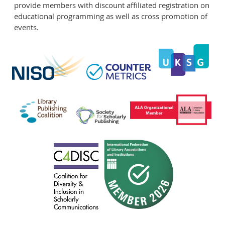
provide members with discount affiliated registration on
educational programming as well as cross promotion of
events.