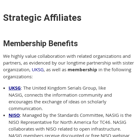
Strategic Affiliates
Membership Benefits
We highly value collaboration with related organizations and
partners, as evidenced by our longtime partnership with sister
organization,
UKSG
, as well as
membership
in the following
organizations:
UKSG
: The United Kingdom Serials Group, like
NASIG, connects the information community and
encourages the exchange of ideas on scholarly
communication.
NISO
: Managed by the Standards Committee, NASIG is the
NISO Representative for North America for TC46. NASIG
collaborates with NISO related to open infrastructure.
NASIG members receive discounted or free NISO webinar