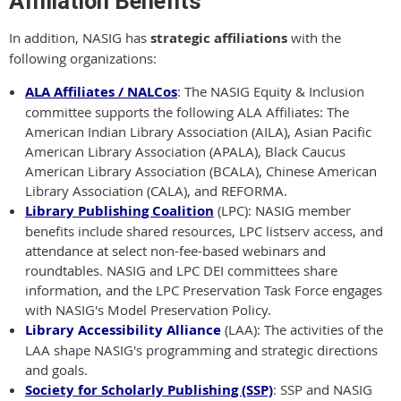
Affiliation Benefits
In addition, NASIG has
strategic affiliations
with the
following organizations:
ALA Affiliates / NALCos
: The NASIG Equity & Inclusion
committee supports the following ALA Affiliates: The
American Indian Library Associatio
n (AILA), Asian Pacific
American Library Association (APALA), Black Caucus
American Library Association (BCALA), Chinese American
Library Association (CALA), and REFORMA.
Library Publishing Coalition
(LPC): NASIG member
benefits include shared resources, LPC listserv access, and
attendance at select non-fee-based webinars and
roundtables. NASIG and LPC DEI committees share
information, and the LPC Preservation Task Force engages
with NASIG's Model Preservation Policy.
Library Accessibility Alliance
(LAA): The activities of the
LAA shape NASIG's programming and strategic directions
and goals.
Society for Scholarly Publishing (SSP)
: SSP and NASIG