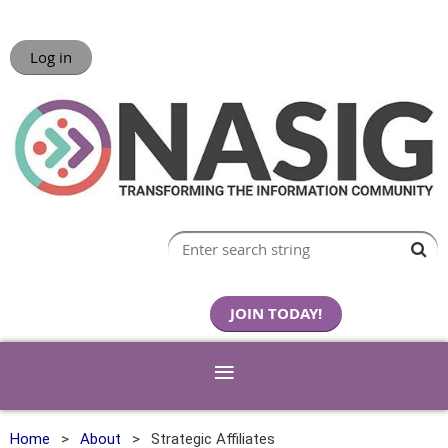
Log in
JOIN TODAY!
Home
About
Strategic Affiliates