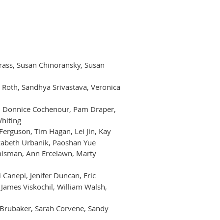
n Brass, Susan Chinoransky, Susan
 Roth, Sandhya Srivastava, Veronica
i, Donnice Cochenour, Pam Draper,
Whiting
Ferguson, Tim Hagan, Lei Jin, Kay
izabeth Urbanik, Paoshan Yue
Chisman, Ann Ercelawn, Marty
 Canepi, Jenifer Duncan, Eric
 James Viskochil, William Walsh,
na Brubaker, Sarah Corvene, Sandy