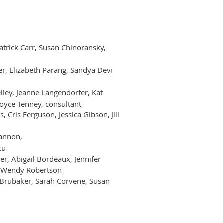
Patrick Carr, Susan Chinoransky,
er, Elizabeth Parang, Sandya Devi
lley, Jeanne Langendorfer, Kat
Joyce Tenney, consultant
 Cris Ferguson, Jessica Gibson, Jill
Cannon,
cu
r, Abigail Bordeaux, Jennifer
i, Wendy Robertson
a Brubaker, Sarah Corvene, Susan