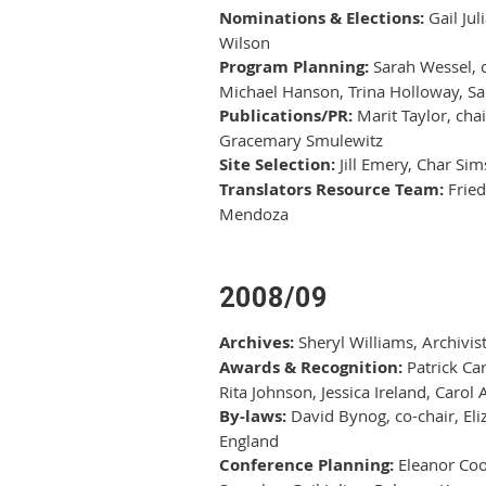
Nominations & Elections:
Gail Jul
Wilson
Program Planning:
Sarah Wessel, c
Michael Hanson, Trina Holloway, Sa
Publications/PR:
Marit Taylor, cha
Gracemary Smulewitz
Site Selection:
Jill Emery, Char Sim
Translators Resource Team:
Fried
Mendoza
2008/09
Archives:
Sheryl Williams, Archivis
Awards & Recognition:
Patrick Car
Rita Johnson, Jessica Ireland, Carol
By-laws:
David Bynog, co-chair, Eli
England
Conference Planning:
Eleanor Cook