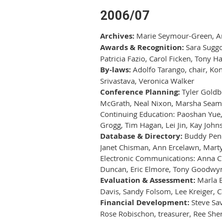
2006/07
Archives:
Marie Seymour-Green, Arch
Awards & Recognition:
Sara Suggon
Patricia Fazio, Carol Ficken, Tony H
By-laws:
Adolfo Tarango, chair, Kon
Srivastava, Veronica Walker
Conference Planning:
Tyler Goldbe
McGrath, Neal Nixon, Marsha Seamans
Continuing Education: Paoshan Yue, c
Grogg, Tim Hagan, Lei Jin, Kay Johns
Database & Directory:
Buddy Penni
Janet Chisman, Ann Ercelawn, Marty
Electronic Communications: Anna Cr
Duncan, Eric Elmore, Tony Goodwyn
Evaluation & Assessment:
Marla B
Davis, Sandy Folsom, Lee Kreiger, C
Financial Development:
Steve Sav
Rose Robischon, treasurer, Ree She