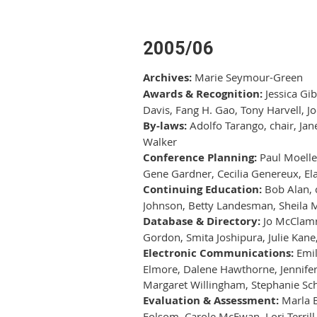
2005/06
Archives:
Marie Seymour-Green
Awards & Recognition:
Jessica Gib
Davis, Fang H. Gao, Tony Harvell, Jo
By-laws:
Adolfo Tarango, chair, Jan
Walker
Conference Planning:
Paul Moelle
Gene Gardner, Cecilia Genereux, Ela
Continuing Education:
Bob Alan, c
Johnson, Betty Landesman, Sheila M
Database & Directory:
Jo McClamro
Gordon, Smita Joshipura, Julie Kane
Electronic Communications:
Emil
Elmore, Dalene Hawthorne, Jennifer 
Margaret Willingham, Stephanie Sch
Evaluation & Assessment:
Marla B
Folsom, Carole McEwan, Lori Terrill