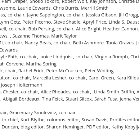
 Pam Draper, Shoko Tokoro, Robert Wolf, Kay Johnson, Christie D
wsome, Laurie Edwards, Chris Burris, Merrill Smith
ss, co-chair, Jayne Sappington, co-chair, Jessica Gibson, Jill Grogg,
ynn Getz, Peter Picerno, Steve Shadle, Apryl Price, Linda S. Daus
ell, co-chair, Bob Persing, co-chair, Alice Bright, Heather Cannon
hews, , Suzanne Thomas, Marit Taylor
Mi, co-chair, Nancy Beals, co-chair, Beth Ashmore, Tonia Graves,
 Edwards
le Fath, co-chair, Janice Lindquist, co-chair, Virginia Rumph, Chr
rah Corvene, Martha Spring
k, chair, Rachel Frick, Peter McCracken, Peter Whiting
tton, co-chair, Marcella Lesher, co-chair, Carol Green, Kara Killou
, Joseph Holtermann
 Chesler, co-chair, Alice Rhoades, co-chair, Linda Smith Griffin,
, Abigail Bordeaux, Tina Feick, Stuart Silcox, Sarah Tusa, Jenna V
air, Gracemary Smulewitz, co-chair
in-chief, Kurt Blythe, columns editor, Susan Davis, Profiles editor,
r Duncan, blog editor, Sharon Heminger, PDF editor, Kathy Kobyl