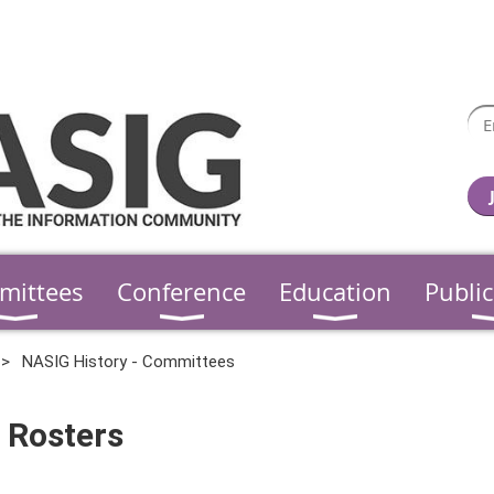
mittees
Conference
Education
Public
NASIG History - Committees
 Rosters