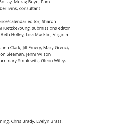
b Boissy, Morag Boyd, Pam
er Ivins, consultant
ence/calendar editor, Sharon
mi KietzkeYoung, submissions editor
 Beth Holley, Lisa Macklin, Virginia
phen Clark, Jill Emery, Mary Grenci,
ison Sleeman, Jenni Wilson
 Gracemary Smulewitz, Glenn Wiley,
ining, Chris Brady, Evelyn Brass,