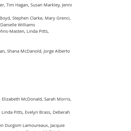
ner, Tim Hagan, Susan Markley, Jenni
g Boyd, Stephen Clarke, Mary Grenci,
Danielle Williams
hns-Masten, Linda Pitts,
nan, Shana McDanold, Jorge Alberto
n, Elizabeth McDonald, Sarah Morris,
 Linda Pitts, Evelyn Brass, Deberah
elden Durgom Lamoureaux, Jacquie