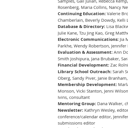
Samples, Gail Julian, Rebecca Kemp,
Rosenberg, Maria Collins, Nancy Ne
Continuing Education:
Valerie Bro
Chamberlain, Beverly Dowdy, Kelli L
Database & Directory:
Lisa Blackw
Julie Kane, Tzu Jing Kao, Greg Matt
Electronic Communications:
Jia 
Parkhe, Wendy Robertson, Jennifer
Evaluation & Assessment:
Ann Doy
Smith Joshipura, Jana Brubaker, Sa
Financial Development:
Zac Rolni
Library School Outreach:
Sarah Su
Oberg, Sandy Piver, Janie Branham
Membership Development:
Marla
Monson, Vicki Stanton, Jenni Wilson
Ivins, consultant
Mentoring Group:
Dana Walker, ch
Newsletter:
Kathryn Wesley, editor-
conference/calendar editor, Jennife
submissions editor