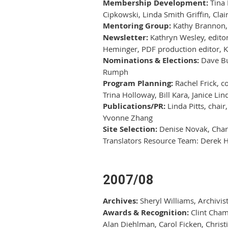
Membership Development:
Tina 
Cipkowski, Linda Smith Griffin, Cla
Mentoring Group:
Kathy Brannon, 
Newsletter:
Kathryn Wesley, editor
Heminger, PDF production editor, K
Nominations & Elections:
Dave Bur
Rumph
Program Planning:
Rachel Frick, co
Trina Holloway, Bill Kara, Janice L
Publications/PR:
Linda Pitts, chair
Yvonne Zhang
Site Selection:
Denise Novak, Char
Translators Resource Team: Derek 
2007/08
Archives:
Sheryl Williams, Archivis
Awards & Recognition:
Clint Chamb
Alan Diehlman, Carol Ficken, Chris