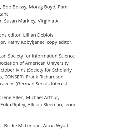
ir, Bob Boissy, Morag Boyd, Pam
tant
, Susan Markley, Virginia A.
s editor, Lillian Deblois,
r, Kathy Kobyljanec, copy editor,
can Society for Information Science
sociation of American University
ctober Ivins (Society for Scholarly
ess, CONSER), Frank Richardson
lravens (German Serials Interest
Norene Allen, Michael Arthur,
rika Ripley, Allison Sleeman, Jenni
, Birdie McLennan, Alicia Wyatt