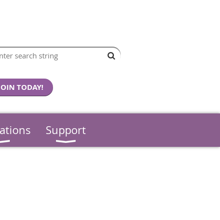
JOIN TODAY!
ations
Support