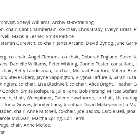
ivist, Sheryl Williams, Archivist-in-training
, chair, Clint Chamberlain, co-chair, Chris Brady, Evelyn Brass, 
arvell, Macella Lesher, Smita Parkhe
stantin Gurevich, co-chair, Janet Arcand, David Bynog, June Garn
rg, co-chair, Angel Clemons, co-chair, Deberah England, Steve Ke
, Danielle Williams, Peter Whiting, Connie Foster, consultant, 
hair, Betty Landesman, co-chair, Michael Bradford, Valerie Bross,
on, Steve Oberg, Jayne Sappington, Virginia Taffurelli, Sarah Tusa
ngton, co-chair, Lisa Blackwell, co-chair, Alice Bright, Heather 
 Gordon, Smita Joshipura, Julie Kane, Bob Persing, Mircea Stefan
eech, chair, Webspinner, Dalene Hawthorne, co-chair, Listmanage
, Tonia Graves, Jennifer Lang, Jonathan David Makepeace, Jia M
aden, chair, Anne Mitchell, co-chair, Joe Badics, Carole Bell, Jan
arole McEwan, Martha Spring, Lori Terrill
age, chair, Anne McKee,
rer