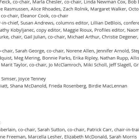
Feick, co-chair, Marla Chesler, co-chair, Linda Newman Cox, Bo
ire Rasmussen, Alice Rhoades, Zach Rolnik, Margaret Walker, Octob
co-chair, Eleanor Cook, co-chair
-in-chief, Susan Andrews, columns editor, Lillian DeBlois, confer
athy Kobyljanec, copy editor, Maggie Rioux, Profiles editor, Nao
ke, chair, Gail Julian, co-chair, Michael Arthur, Christie Degener,
-chair, Sarah George, co-chair, Norene Allen, Jennifer Arnold, Ste
indquist, Meg Mering, Bonnie Parks, Erika Ripley, Nathan Rupp, All
, Marit Taylor, co-chair, Jo McClamroch, Miki Scholl, Jeff Slagell,
 Simser, Joyce Tenney
Hiatt, Shana McDanold, Frieda Rosenberg, Birdie MacLennan
t
erlain, co-chair, Sarah Sutton, co-chair, Patrick Carr, chair-in-tra
tine Freeman, Marcella Lesher, Elizabeth McDonald, Sarah Morris