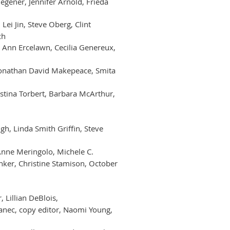
egener, Jennifer Arnold, Frieda
 Lei Jin, Steve Oberg, Clint
ch
, Ann Ercelawn, Cecilia Genereux,
 Jonathan David Makepeace, Smita
istina Torbert, Barbara McArthur,
gh, Linda Smith Griffin, Steve
 Anne Meringolo, Michele C.
enker, Christine Stamison, October
 Lillian DeBlois,
janec, copy editor, Naomi Young,