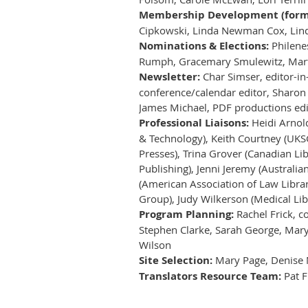
Membership Development (forme
Cipkowski, Linda Newman Cox, Linda
Nominations & Elections:
Philenes
Rumph, Gracemary Smulewitz, Mart
Newsletter:
Char Simser, editor-in
conference/calendar editor, Sharon
James Michael, PDF productions edit
Professional Liaisons:
Heidi Arnold
& Technology), Keith Courtney (UKSG
Presses), Trina Grover (Canadian Lib
Publishing), Jenni Jeremy (Australi
(American Association of Law Librar
Group), Judy Wilkerson (Medical Lib
Program Planning:
Rachel Frick, c
Stephen Clarke, Sarah George, Mary 
Wilson
Site Selection:
Mary Page, Denise 
Translators Resource Team:
Pat F