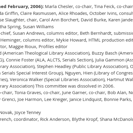
d February, 2006):
Marla Chesler, co-chair, Tina Feick, co-cha
 Griffin, Claire Rasmussen, Alice Rhoades, October Ivins, consul
e Slaughter, chair, Carol Ann Borchert, David Burke, Karen Jander
ha Spring, Susan Williams
-chief, Susan Andrews, columns editor, Beth Bernhardt, submission
 Heminger, columns editor, Mykie Howard, HTML production edito
or, Maggie Rioux, Profiles editor
 (American Theological Library Association), Buzzy Basch (Ameri
), Connie Foster (ALA, ALCTS, Serials Section), Julia Gammon (As
rary Association), Stephen Headley (Public Library Association), O
an Serials Special Interest Group), Nguyen, Hien (Library of Congr
ies), Veronica Walker (Special Libraries Association), Hartmut Wa
rary Association) This committee was dissolved in 2006.
o-chair, Tonia Graves, co-chair, June Garner, co-chair, Bob Alan, 
Grenci, Joe Harmon, Lee Kreiger, Janice Lindquist, Bonnie Parks, E
Novak, Joyce Tenney
rench, coordinator, Rick Anderson, Blythe Kropf, Shana McDanold