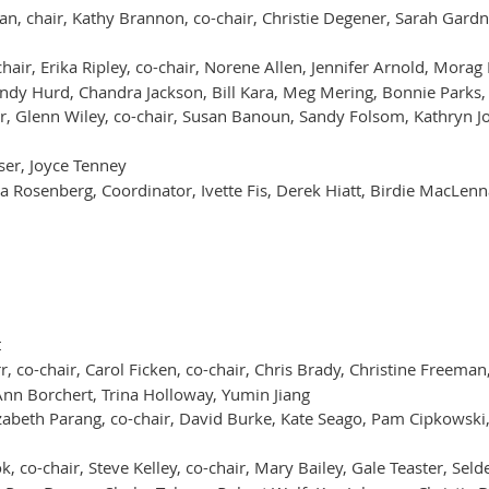
ian, chair, Kathy Brannon, co-chair, Christie Degener, Sarah Gard
hair, Erika Ripley, co-chair, Norene Allen, Jennifer Arnold, Mora
ndy Hurd, Chandra Jackson, Bill Kara, Meg Mering, Bonnie Parks, 
ir, Glenn Wiley, co-chair, Susan Banoun, Sandy Folsom, Kathryn Jo
ser, Joyce Tenney
a Rosenberg, Coordinator, Ivette Fis, Derek Hiatt, Birdie MacLen
t
r, co-chair, Carol Ficken, co-chair, Chris Brady, Christine Freema
 Ann Borchert, Trina Holloway, Yumin Jiang
zabeth Parang, co-chair, David Burke, Kate Seago, Pam Cipkowski,
, co-chair, Steve Kelley, co-chair, Mary Bailey, Gale Teaster, S