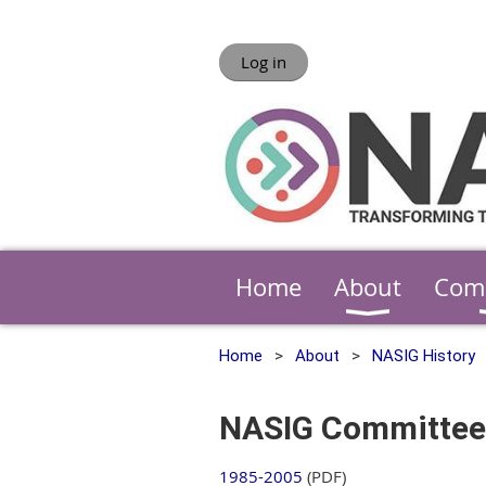
Log in
Home
About
Com
Home
About
NASIG History
NASIG Committee
1985-2005
(PDF)