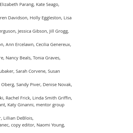
Elizabeth Parang, Kate Seago,
aren Davidson, Holly Eggleston, Lisa
rguson, Jessica Gibson, Jill Grogg,
on, Ann Ercelawn, Cecilia Genereux,
e, Nancy Beals, Tonia Graves,
 Brubaker, Sarah Corvene, Susan
ve Oberg, Sandy Piver, Denise Novak,
, Rachel Frick, Linda Smith Griffin,
ant, Katy Ginanni, mentor group
 Lillian DeBlois,
janec, copy editor, Naomi Young,