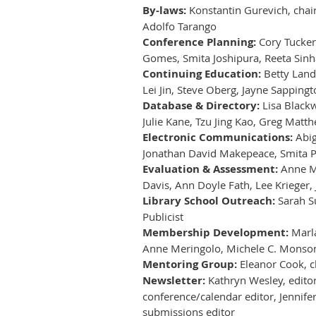
By-laws:
Konstantin Gurevich, chair
Adolfo Tarango
Conference Planning:
Cory Tucker,
Gomes, Smita Joshipura, Reeta Sinh
Continuing Education:
Betty Lande
Lei Jin, Steve Oberg, Jayne Sappingto
Database & Directory:
Lisa Blackw
Julie Kane, Tzu Jing Kao, Greg Mat
Electronic Communications:
Abig
Jonathan David Makepeace, Smita P
Evaluation & Assessment:
Anne Mit
Davis, Ann Doyle Fath, Lee Krieger, 
Library School Outreach:
Sarah Su
Publicist
Membership Development:
Marla
Anne Meringolo, Michele C. Monson, 
Mentoring Group:
Eleanor Cook, ch
Newsletter:
Kathryn Wesley, editor-
conference/calendar editor, Jennife
submissions editor