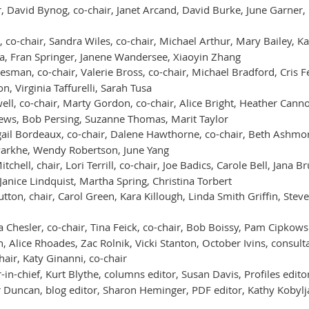
, David Bynog, co-chair, Janet Arcand, David Burke, June Garner, 
 co-chair, Sandra Wiles, co-chair, Michael Arthur, Mary Bailey, K
a, Fran Springer, Janene Wandersee, Xiaoyin Zhang
sman, co-chair, Valerie Bross, co-chair, Michael Bradford, Cris Fe
n, Virginia Taffurelli, Sarah Tusa
ell, co-chair, Marty Gordon, co-chair, Alice Bright, Heather Cann
thews, Bob Persing, Suzanne Thomas, Marit Taylor
ail Bordeaux, co-chair, Dalene Hawthorne, co-chair, Beth Ashmor
arkhe, Wendy Robertson, June Yang
chell, chair, Lori Terrill, co-chair, Joe Badics, Carole Bell, Jana
Janice Lindquist, Martha Spring, Christina Torbert
tton, chair, Carol Green, Kara Killough, Linda Smith Griffin, Ste
 Chesler, co-chair, Tina Feick, co-chair, Bob Boissy, Pam Cipkowski
Alice Rhoades, Zac Rolnik, Vicki Stanton, October Ivins, consult
air, Katy Ginanni, co-chair
in-chief, Kurt Blythe, columns editor, Susan Davis, Profiles editor,
r Duncan, blog editor, Sharon Heminger, PDF editor, Kathy Kobyl