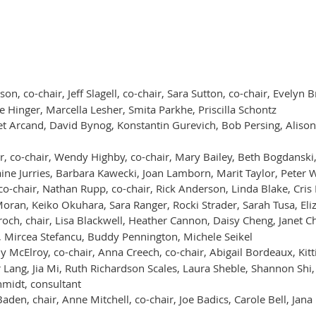
son, co-chair, Jeff Slagell, co-chair, Sara Sutton, co-chair, Evely
e Hinger, Marcella Lesher, Smita Parkhe, Priscilla Schontz
et Arcand, David Bynog, Konstantin Gurevich, Bob Persing, Alison
r, co-chair, Wendy Highby, co-chair, Mary Bailey, Beth Bogdansk
ine Jurries, Barbara Kawecki, Joan Lamborn, Marit Taylor, Peter 
o-chair, Nathan Rupp, co-chair, Rick Anderson, Linda Blake, Cris 
oran, Keiko Okuhara, Sara Ranger, Rocki Strader, Sarah Tusa, El
ch, chair, Lisa Blackwell, Heather Cannon, Daisy Cheng, Janet 
, Mircea Stefancu, Buddy Pennington, Michele Seikel
y McElroy, co-chair, Anna Creech, co-chair, Abigail Bordeaux, Kitti
Lang, Jia Mi, Ruth Richardson Scales, Laura Sheble, Shannon Shi,
midt, consultant
aden, chair, Anne Mitchell, co-chair, Joe Badics, Carole Bell, Ja