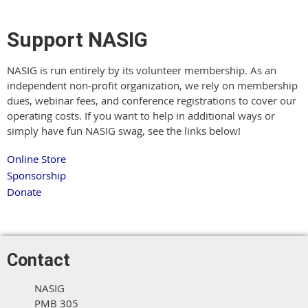
Support NASIG
NASIG is run entirely by its volunteer membership. As an
independent non-profit organization, we rely on membership
dues, webinar fees, and conference registrations to cover our
operating costs. If you want to help in additional ways or
simply have fun NASIG swag, see the links below!
Online Store
Sponsorship
Donate
Contact
NASIG
PMB 305