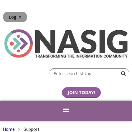
Log in
JOIN TODAY!
Home
Support